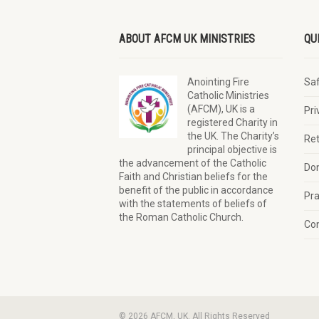
ABOUT AFCM UK MINISTRIES
QU
Anointing Fire
Sa
Catholic Ministries
(AFCM), UK is a
Pri
registered Charity in
the UK. The Charity’s
Ret
principal objective is
the advancement of the Catholic
Do
Faith and Christian beliefs for the
benefit of the public in accordance
Pra
with the statements of beliefs of
the Roman Catholic Church.
Con
© 2026 AFCM, UK. All Rights Reserved