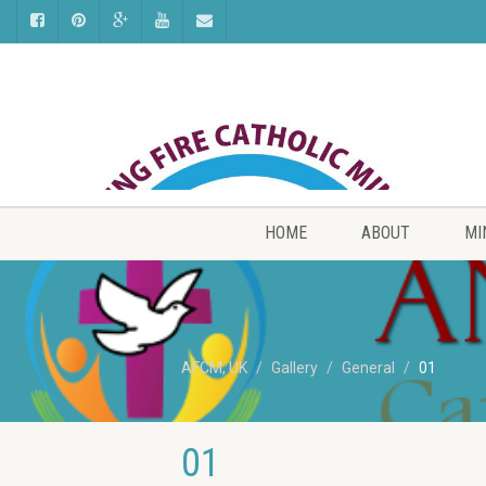
HOME
ABOUT
MI
AFCM, UK
Gallery
General
01
01