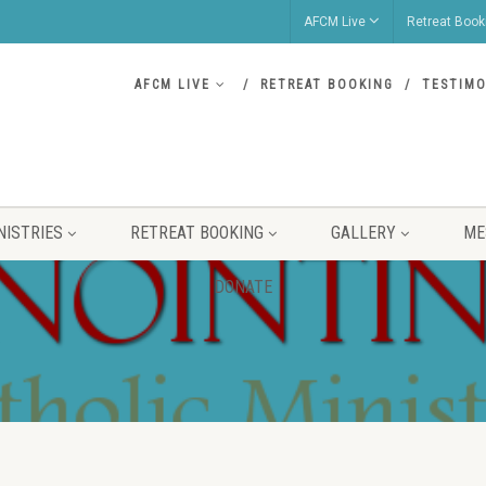
AFCM Live
Retreat Book
AFCM LIVE
RETREAT BOOKING
TESTIMO
NISTRIES
RETREAT BOOKING
GALLERY
ME
DONATE