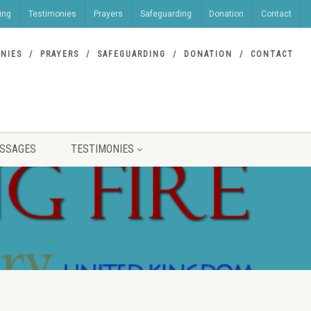
ing
Testimonies
Prayers
Safeguarding
Donation
Contact
NIES
PRAYERS
SAFEGUARDING
DONATION
CONTACT
SSAGES
TESTIMONIES