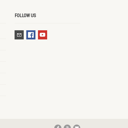
FOLLOW US