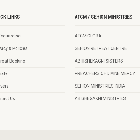
ICK LINKS
AFCM / SEHION MINISTRIES
feguarding
AFCM GLOBAL
vacy & Policies
SEHION RETREAT CENTRE
reat Booking
ABHISHEKAGNI SISTERS
nate
PREACHERS OF DIVINE MERCY
yers
SEHION MINISTRIES INDIA
tact Us
ABISHEGAKNI MINISTRIES