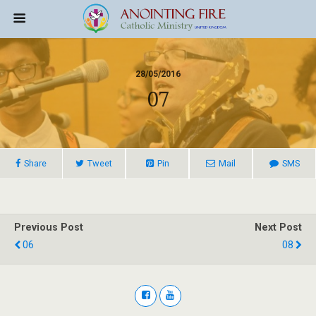
28/05/2016
07
Share
Tweet
Pin
Mail
SMS
Previous Post
Next Post
06
08