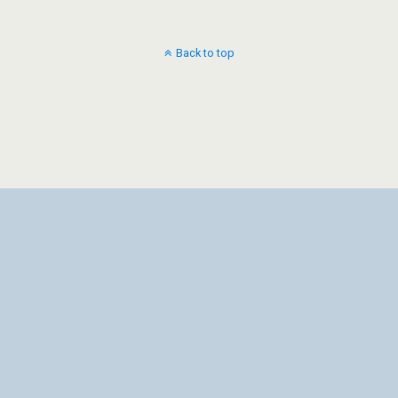
Back to top