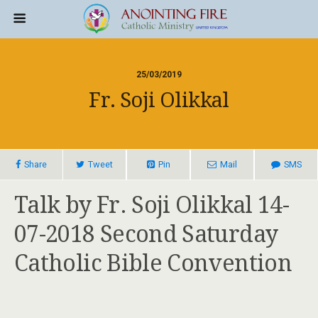
25/03/2019
Fr. Soji Olikkal
Share
Tweet
Pin
Mail
SMS
Talk by Fr. Soji Olikkal 14-
07-2018 Second Saturday
Catholic Bible Convention