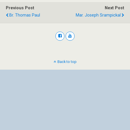
Previous Post
Next Post
Br. Thomas Paul
Mar. Joseph Srampickal
Back to top