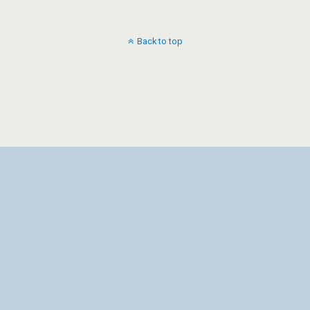
Back to top