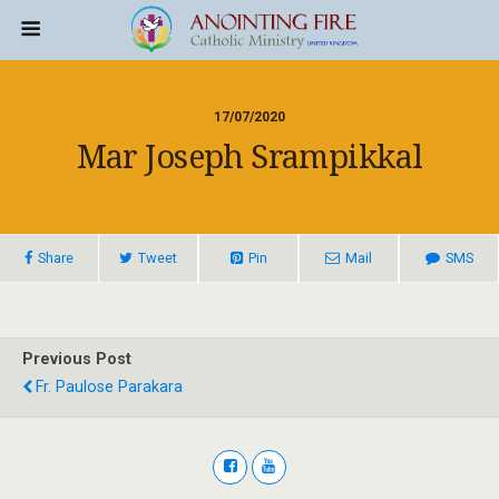
17/07/2020
Mar Joseph Srampikkal
Share
Tweet
Pin
Mail
SMS
Previous Post
Fr. Paulose Parakara